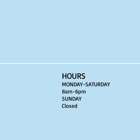
HOURS
MONDAY-SATURDAY
8am-6pm
​SUNDAY
Closed