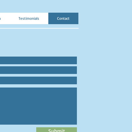
a
Testimonials
Contact
Submit