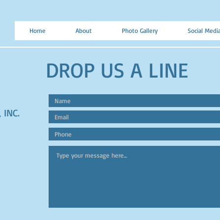
Home
About
Photo Gallery
Social Medi
DROP US A LINE
 INC.