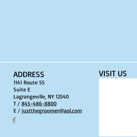
VISIT​ US
ADDRESS
1141 Route 55
Suite E
Lagrangeville, NY 12540
T /
845-486-8800
E /
justthegroomer@aol.com