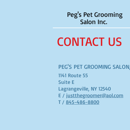
Peg's Pet Grooming
Salon Inc.
CONTACT US
PEG'S PET GROOMING SALON,
1141 Route 55
Suite E
Lagrangeville, NY 12540
E /
justthegroomer@aol.com
T /
845-486-8800